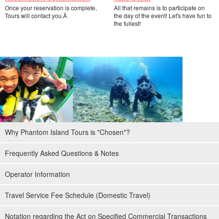
Once your reservation is complete,
All that remains is to participate on
Full support by experienced guides
Tours will contact you.Â
the day of the event! Let's have fun to
the fullest!
Most of the participants will be first-time snorkelers or those with
only a few times of experience. Before snorkeling, we will always
give a detailed explanation of the equipment to be used, guide
them to the points of interest, and give them a thorough
explanation of the precautions to take.
Staff will always bring floats and floatation rings, so those who
cannot swim can snorkel by being caught in the floatation
Why Phantom Island Tours is "Chosen"?
equipment.
Frequently Asked Questions & Notes
Operator Information
Travel Service Fee Schedule (Domestic Travel)
Notation regarding the Act on Specified Commercial Transactions