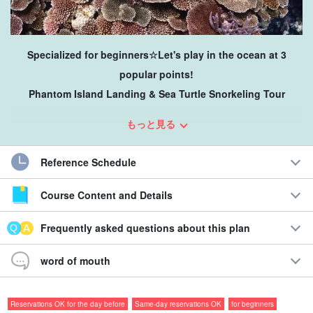
Specialized for beginners☆Let's play in the ocean at 3
popular points!
Phantom Island Landing & Sea Turtle Snorkeling Tour
You can enjoy various underwater sceneries, creatures, and
もっと見る
locations all day long, so you can play around in the ocean of
Ishigaki Island!
Reference Schedule
Course Content and Details
＊
Recommendations
＊
◇Landing on "Phantom Island," a very popular scenic spot
Frequently asked questions about this plan
◇Young children and the elderly can also enjoy the show
together!
word of mouth
The area is filled with colorful fish such as Nemo and tropical
fish!
Visit Ishinishi Jagako, the largest coral reef in Japan
Reservations OK for the day before
Same-day reservations OK
for beginners