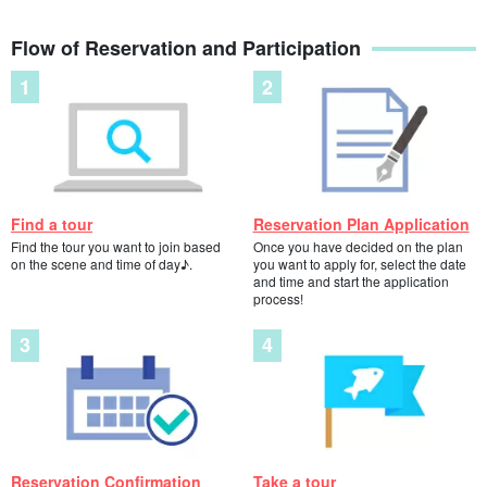
make you want to swim with them forever. They breathe at the
Flow of Reservation and Participation
surface of the water, so depending on the time of day, you may be
able to see them up close.
Find a tour
Reservation Plan Application
Find the tour you want to join based
Once you have decided on the plan
on the scene and time of day♪.
you want to apply for, select the date
and time and start the application
process!
Reservation Confirmation
Take a tour
Beginners are welcome!