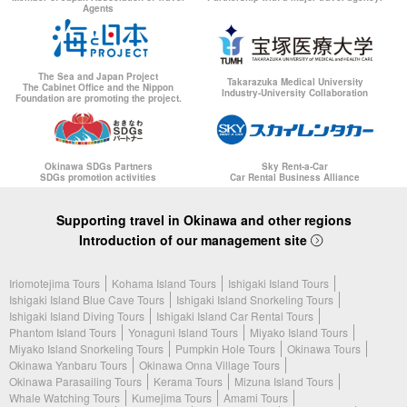
Agents
The Sea and Japan Project
Takarazuka Medical University
The Cabinet Office and the Nippon
Industry-University Collaboration
Foundation are promoting the project.
Okinawa SDGs Partners
Sky Rent-a-Car
SDGs promotion activities
Car Rental Business Alliance
Supporting travel in Okinawa and other regions
Introduction of our management site
Iriomotejima Tours
Kohama Island Tours
Ishigaki Island Tours
Ishigaki Island Blue Cave Tours
Ishigaki Island Snorkeling Tours
Ishigaki Island Diving Tours
Ishigaki Island Car Rental Tours
Phantom Island Tours
Yonaguni Island Tours
Miyako Island Tours
Miyako Island Snorkeling Tours
Pumpkin Hole Tours
Okinawa Tours
Okinawa Yanbaru Tours
Okinawa Onna Village Tours
Okinawa Parasailing Tours
Kerama Tours
Mizuna Island Tours
Whale Watching Tours
Kumejima Tours
Amami Tours