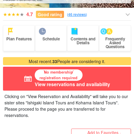
4.7
Good rating
(
46 reviews
)
Plan Features
Schedule
Contents and
Frequently
Details
Asked
Questions
Most recent.
33
People are considering it.
No membership
registration required
View reservations and availability
Clicking on "View Reservation and Availability" will take you to our
sister sites "Ishigaki Island Tours and Kohama Island Tours".
Please proceed to the page you are transferred to for
reservations.
Add to Favorites ·