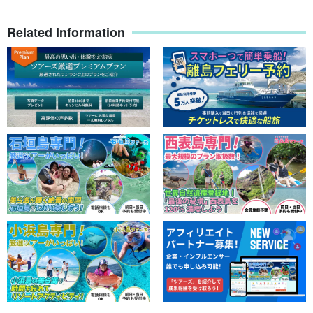
Related Information
Sea turtle snorkeling
Snorkeling points will vary depending on the sea conditions, wind
direction, tides, and currents of the day before and on the day of
the snorkeling.
Sea turtles are one of the most popular creatures on Ishigaki
Island. Sea turtles can be encountered at a high rate throughout
the year. Even when the sea conditions are bad, there are many
spots to encounter them, which is why last year's
The encounter
rate is a whopping 901 TP3T
Oh my god!!!
Sea turtles swimming smoothly in the water are truly adorable and