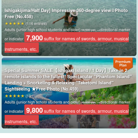
Ishigakijima/Half Day] Impressive 360-degree view☆Photo
Free (No.458)
(116 entries)
Adults (junior high school students and older)
→directional marker
14,500 yen
7,900
suffix for names of swords, armour, musical
or indicator
instruments, etc.
Special Summer SALE【Ishigaki Island / 1 Day】Take in 2
remote islands to the fullest! Spectacular "Phantom Island"
Landing + Snorkeling & Relaxing "Taketomi Island"
Shihsi Lagoon
Sightseeing ★Free Photo (No.459)
(101)
This area, known as Ishinishi lagoon, is home to most of the coral
Adults (junior high school students and older)
→directional marker
19,600 yen
9,800
reefs in Japan.
Colorful corals, large corals many meters in length,
suffix for names of swords, armour, musical
or indicator
and endless coral colonies are just a few of the highlights!
instruments, etc.
More than 360 species of corals are distributed in the Shihsi