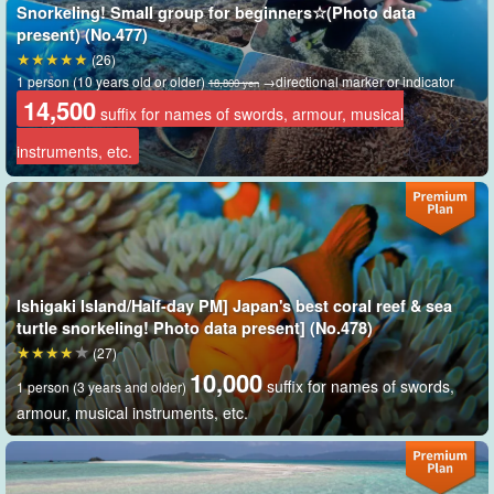
Snorkeling! Small group for beginners☆(Photo data
present) (No.477)
(26)
1 person (10 years old or older)
→directional marker or indicator
18,800 yen
14,500
suffix for names of swords, armour, musical
instruments, etc.
Includes free photo data as a gift
During the tour, our staff will take many pictures with a special
camera. Of course, all photos taken will be given to you free of
Ishigaki Island/Half-day PM] Japan's best coral reef & sea
charge.
turtle snorkeling! Photo data present] (No.478)
(27)
Enjoy your free time at this spectacular viewpoint surrounded by
10,000
suffix for names of swords,
1 person (3 years and older)
360-degree emerald green ocean.
armour, musical instruments, etc.