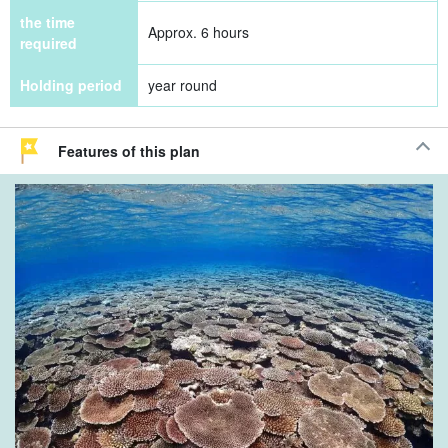
the time
Approx. 6 hours
required
Holding period
year round
Features of this plan