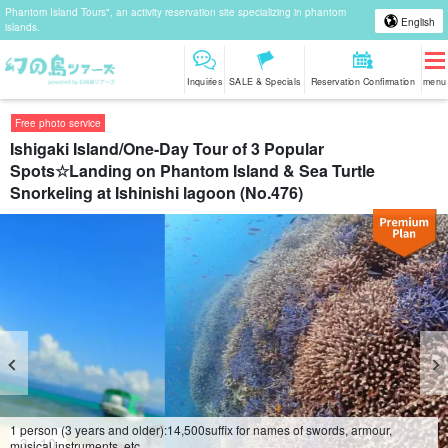
Phantom Island Tours", an activity reservation site specializing in phantom
English
islands.
Inquiries
SALE & Specials
Reservation Confirmation
menu
Free photo service
Ishigaki Island/One-Day Tour of 3 Popular
Spots☆Landing on Phantom Island & Sea Turtle
Snorkeling at Ishinishi lagoon (No.476)
1 person (3 years and older):
14,500
suffix for names of swords, armour,
4
/
10
musical instruments, etc.