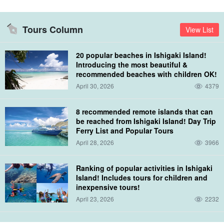
lagoon. You can also see tropical fish and cute little Nemo, who is
so close you can almost touch him if you reach out your hand.
Tours Column
View List
⬇︎ Experience diving tours are also recommended☆.
20 popular beaches in Ishigaki Island!
Ishigakijima Island/1 Day] Landing on Phantom Island
Introducing the most beautiful &
& Experience Diving & Sea Turtle Snorkeling Small-
group tour for beginners (No.475)
recommended beaches with children OK!
開始時間8:10 a.m. to 3:00 p.m.
所要時間Approx. 6 hours
April 30, 2026
4379
→directional marker or
22,000 yen
indicator
18,500
suffix for names of
swords, armour, musical instruments, etc.
8 recommended remote islands that can
be reached from Ishigaki Island! Day Trip
Ferry List and Popular Tours
April 28, 2026
3966
Ranking of popular activities in Ishigaki
Island! Includes tours for children and
inexpensive tours!
April 23, 2026
2232