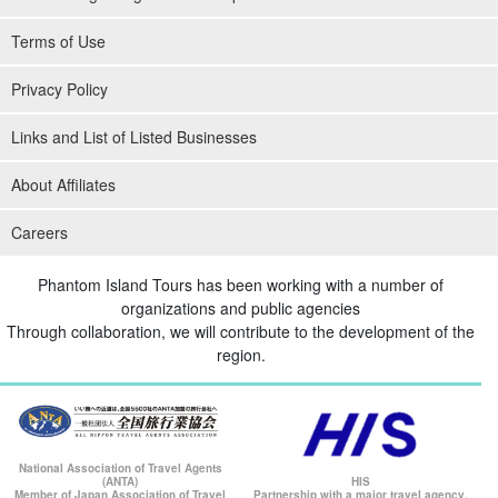
Terms of Use
Privacy Policy
Links and List of Listed Businesses
About Affiliates
Absolute peace of mind for safety management
Careers
Our staff will do their best to support small children and the
Phantom Island Tours has been working with a number of
elderly! We also provide children's life jackets, floats, and other
organizations and public agencies
equipment to suit their body types.
Through collaboration, we will contribute to the development of the
region.
In addition, our equipment is made by domestic diving
manufacturers GULL and TUSA. We perform daily cleaning and
regular maintenance so that everyone can enjoy activities with
peace of mind.
National Association of Travel Agents
(ANTA)
HIS
Member of Japan Association of Travel
Partnership with a major travel agency.