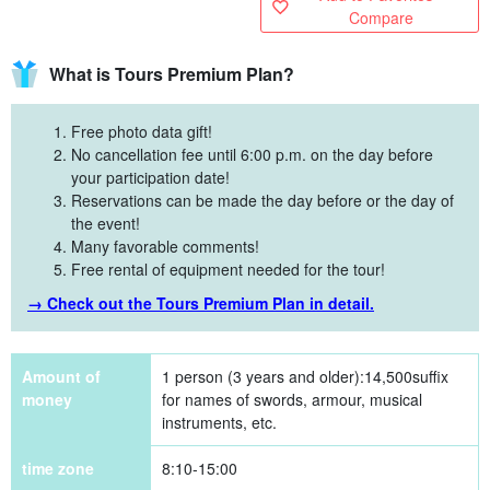
Compare
What is Tours Premium Plan?
Free photo data gift!
No cancellation fee until 6:00 p.m. on the day before
your participation date!
Reservations can be made the day before or the day of
the event!
Many favorable comments!
Free rental of equipment needed for the tour!
→ Check out the Tours Premium Plan in detail.
Amount of
1 person (3 years and older):
14,500
suffix
money
for names of swords, armour, musical
instruments, etc.
time zone
8:10-15:00