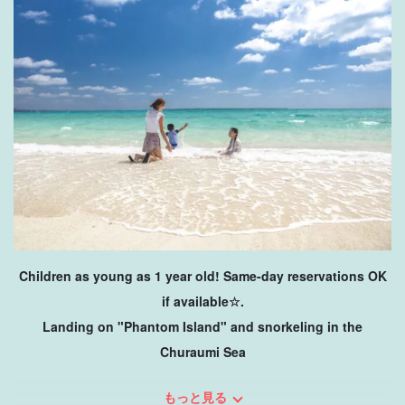
Children as young as 1 year old! Same-day reservations OK
if available☆.
Landing on "Phantom Island" and snorkeling in the
Churaumi Sea
This plan starts from Kohama Island and includes a half-day
もっと見る