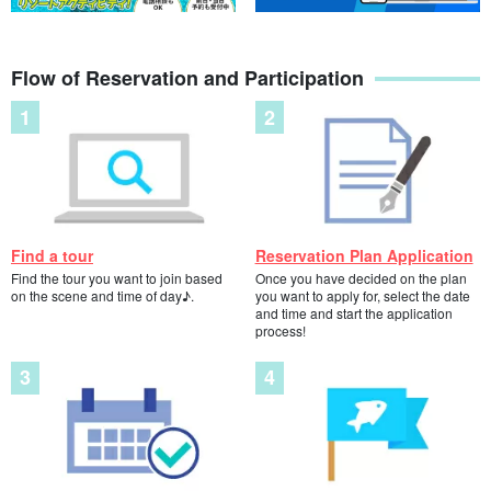
Stop accepting applications: [Kohama Island] April-
October only! Phantom Island Landing & Churaumi
Flow of Reservation and Participation
Snorkeling - 1 Day Course - (No.603)
開始時間8:40 a.m. to 4:30 p.m.
所要時間Approx. 6 hours
12,000 yen
⬇︎For the course only for landing on the Phantom Island, please
visit ⬇︎
Kohama Island/1 hour] Cruising Tour to "Phantom
Find a tour
Reservation Plan Application
Island (Hamashima)" where you can land and walk
around☆Comfortable without getting wet! Safe and
Find the tour you want to join based
Once you have decided on the plan
開始時間2:30 p.m. to 4:00 p.m.
comfortable tour for children and the elderly (No.635)
on the scene and time of day♪.
you want to apply for, select the date
所要時間Approximately 1 hr. 30 min.
and time and start the application
7,000 yen
process!