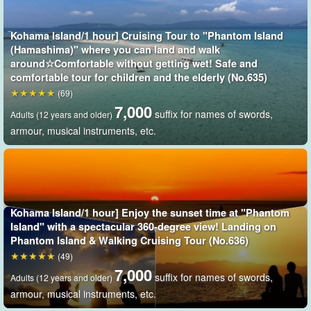
the point
Since the points are located in the nearshore waters of Kohama
Kohama Island/1 hour] Cruising Tour to "Phantom Island
(Hamashima)" where you can land and walk
Island, travel time is short and the sea area is less prone to
around☆Comfortable without getting wet! Safe and
seasickness, making it enjoyable for children and people of all
comfortable tour for children and the elderly (No.635)
ages.
(69)
7,000
suffix for names of swords,
Adults (12 years and older)
The shining white sandy beaches, the clear blue sea, and the
armour, musical instruments, etc.
clear sky spread all over the area.
As time passes, the sea and the
beach change color in a gradation that matches the color of the
sky.
exceptional
It is.
Kohama Island/1 hour] Enjoy the sunset time at "Phantom
Island" with a spectacular 360-degree view! Landing on
Phantom Island & Walking Cruising Tour (No.636)
(49)
7,000
suffix for names of swords,
Adults (12 years and older)
armour, musical instruments, etc.