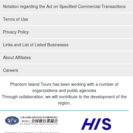
Notation regarding the Act on Specified Commercial Transactions
Terms of Use
Privacy Policy
Links and List of Listed Businesses
About Affiliates
Careers
Phantom Island Tours has been working with a number of
organizations and public agencies
Through collaboration, we will contribute to the development of the
region.
National Association of Travel Agents