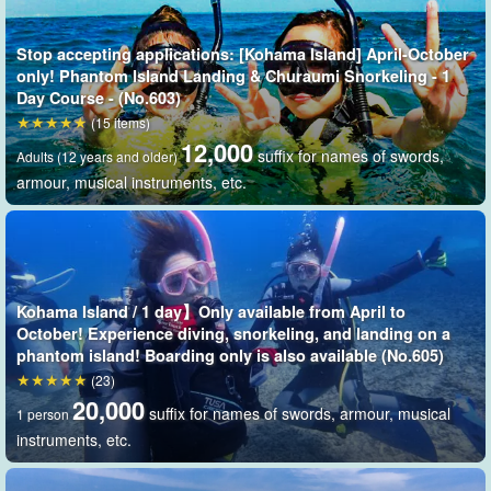
Because it appears and disappears with the ebb and flow of the
Stop accepting applications: [Kohama Island] April-October
tide
."
phantom island
It is now called "the
only! Phantom Island Landing & Churaumi Snorkeling - 1
Day Course - (No.603)
Phantom Island is so popular and beautiful that it has been used
(15 items)
12,000
for photogravure shoots for magazines, commercials, and TV
suffix for names of swords,
Adults (12 years and older)
programs.
armour, musical instruments, etc.
Kohama Island / 1 day】Only available from April to
October! Experience diving, snorkeling, and landing on a
phantom island! Boarding only is also available (No.605)
(23)
20,000
suffix for names of swords, armour, musical
1 person
instruments, etc.
No need to worry even if you don't like boats! Short time to