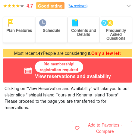
4.7
Good rating
(
64 reviews
)
Plan Features
Schedule
Contents and
Frequently
Details
Asked
Questions
Most recent.
47
People are considering it.
Only a few left
No membership
registration required
View reservations and availability
Clicking on "View Reservation and Availability" will take you to our
sister sites "Ishigaki Island Tours and Kohama Island Tours".
Please proceed to the page you are transferred to for
reservations.
Add to Favorites ·
Compare