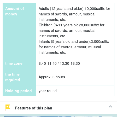
Amount of
Adults (12 years and older):
10,000
suffix for
money
names of swords, armour, musical
instruments, etc.
Children (6-11 years old):
8,000
suffix for
names of swords, armour, musical
instruments, etc.
Infants (5 years old and under):
3,000
suffix
for names of swords, armour, musical
instruments, etc.
time zone
8:40-11:40 / 13:30-16:30
the time
Approx. 3 hours
required
Holding period
year round
Features of this plan