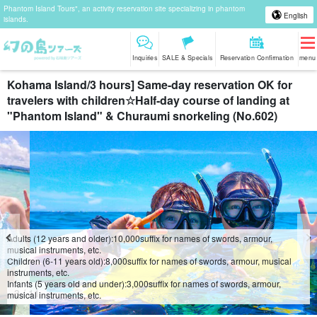
Phantom Island Tours", an activity reservation site specializing in phantom
English
islands.
Inquiries
SALE & Specials
Reservation Confirmation
menu
Kohama Island/3 hours] Same-day reservation OK for
travelers with children☆Half-day course of landing at
"Phantom Island" & Churaumi snorkeling (No.602)
Adults (12 years and older):
10,000
suffix for names of swords, armour,
musical instruments, etc.
Children (6-11 years old):
8,000
suffix for names of swords, armour, musical
instruments, etc.
Infants (5 years old and under):
3,000
suffix for names of swords, armour,
4
/
11
musical instruments, etc.