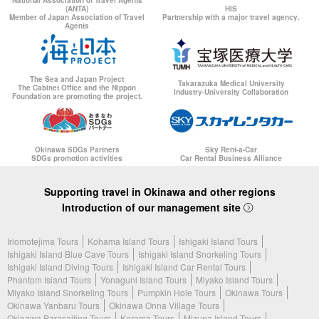
(ANTA)
HIS
Member of Japan Association of Travel
Partnership with a major travel agency.
Agents
The Sea and Japan Project
Takarazuka Medical University
The Cabinet Office and the Nippon
Industry-University Collaboration
Foundation are promoting the project.
Okinawa SDGs Partners
Sky Rent-a-Car
SDGs promotion activities
Car Rental Business Alliance
Supporting travel in Okinawa and other regions
Introduction of our management site
Iriomotejima Tours
Kohama Island Tours
Ishigaki Island Tours
Ishigaki Island Blue Cave Tours
Ishigaki Island Snorkeling Tours
Ishigaki Island Diving Tours
Ishigaki Island Car Rental Tours
Phantom Island Tours
Yonaguni Island Tours
Miyako Island Tours
Miyako Island Snorkeling Tours
Pumpkin Hole Tours
Okinawa Tours
Okinawa Yanbaru Tours
Okinawa Onna Village Tours
Okinawa Parasailing Tours
Kerama Tours
Mizuna Island Tours