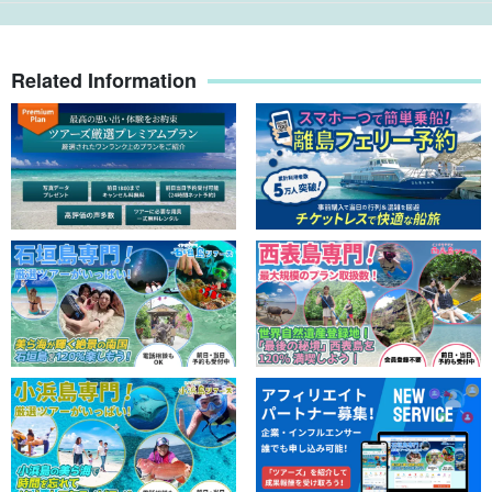
Related Information
[Regarding baggage...
Luggage can be left in the guide's car (or on the boat). Please
take care of your valuables by yourself. (In some cases, we may
ask you to leave your luggage at the front desk of your hotel.)
If you have any questions, please contact our staff directly as we
will call you the evening before to confirm your reservation.
⬇︎The most popular one-day course is here: ⬇︎