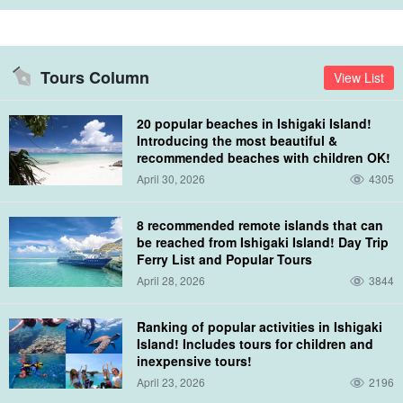
Shihsi Lagoon
Tours Column
View List
The snorkeling point is a special area called "Seokseo Jagoho,"
20 popular beaches in Ishigaki Island!
which is the only sea area in Japan where snorkeling is available.
Introducing the most beautiful &
recommended beaches with children OK!
Ishinishi Jagako, the largest coral reef area in Japan, is
April 30, 2026
4305
considered a popular snorkeling spot where you can encounter
colorful fish and coral.
8 recommended remote islands that can
be reached from Ishigaki Island! Day Trip
If you are lucky, you may see sea turtles... (*We cannot guarantee
Ferry List and Popular Tours
April 28, 2026
3844
100% because they are living creatures. Please understand.)
Ranking of popular activities in Ishigaki
Island! Includes tours for children and
inexpensive tours!
April 23, 2026
2196