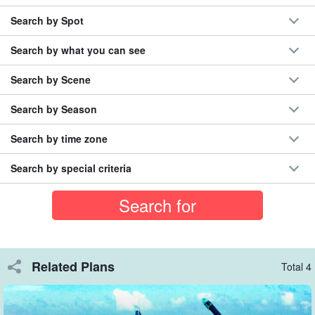
◆Use of our own boats to minimize the risk of seasickness
Search by Spot
◆Okinawa Prefecture certified as an excellent safety
operator
Search by what you can see
Search by Scene
Information that can only be known by participating in the
tour
Our veteran guides will explain about the fish and the tropical
Search by Season
fish. Enjoy!
Search by time zone
Search by special criteria
Related Plans
Total 4
To Phantom Island (official name: Hamashima)