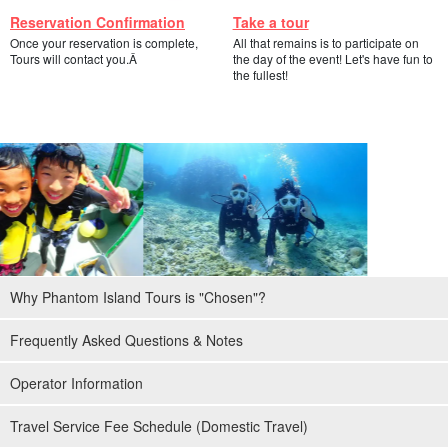
Reservation Confirmation
Take a tour
Once your reservation is complete,
All that remains is to participate on
Tours will contact you.Â
the day of the event! Let's have fun to
the fullest!
Why Phantom Island Tours is "Chosen"?
Frequently Asked Questions & Notes
Operator Information
Travel Service Fee Schedule (Domestic Travel)