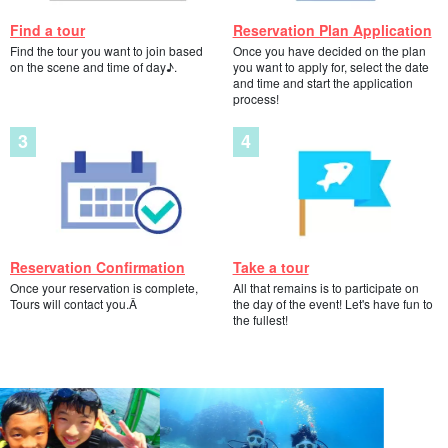
Find a tour
Reservation Plan Application
Find the tour you want to join based
Once you have decided on the plan
on the scene and time of day♪.
you want to apply for, select the date
and time and start the application
process!
Reservation Confirmation
Take a tour
Once your reservation is complete,
All that remains is to participate on
Tours will contact you.Â
the day of the event! Let's have fun to
the fullest!