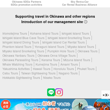
Okinawa SDGs Partners
Sky Rent-a-Car
SDGs promotion activities
Car Rental Business Alliance
Supporting travel in Okinawa and other regions
Introduction of our management site
Iriomotejima Tours
Kohama Island Tours
Ishigaki Island Tours
Ishigaki Island Blue Cave Tours
Ishigaki Island Snorkeling Tours
Ishigaki Island Diving Tours
Ishigaki Island Car Rental Tours
Phantom Island Tours
Yonaguni Island Tours
Miyako Island Tours
Miyako Island Snorkeling Tours
Pumpkin Hole Tours
Okinawa Tours
Okinawa Yanbaru Tours
Okinawa Onna Village Tours
Okinawa Parasailing Tours
Kerama Tours
Mizuna Island Tours
Whale Watching Tours
Kumejima Tours
Amami Tours
Yakushima Activities
Hawaii Tours
Honolulu Tours
Phuket Tours
Cebu Tours
Taiwan Sightseeing Tours
Nagano Tours
Hokkaido Sightseeing Tours
Niseko Tours
×x-
mar
(c) 2026 Phantom Island Tours All Rights Reserved.