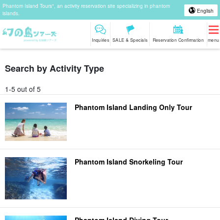
Phantom Island Tours", an activity reservation site specializing in phantom
English
islands.
Inquiries
SALE & Specials
Reservation Confirmation
menu
Search by Activity Type
1-5 out of 5
Phantom Island Landing Only Tour
Phantom Island Snorkeling Tour
Phantom Island Diving Tour