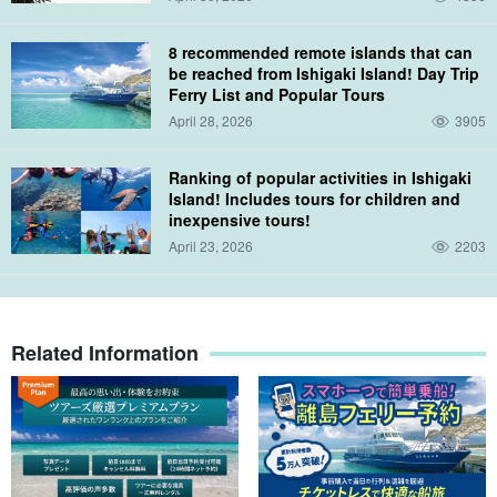
8 recommended remote islands that can
be reached from Ishigaki Island! Day Trip
Ferry List and Popular Tours
April 28, 2026
3905
Ranking of popular activities in Ishigaki
Island! Includes tours for children and
inexpensive tours!
April 23, 2026
2203
Related Information