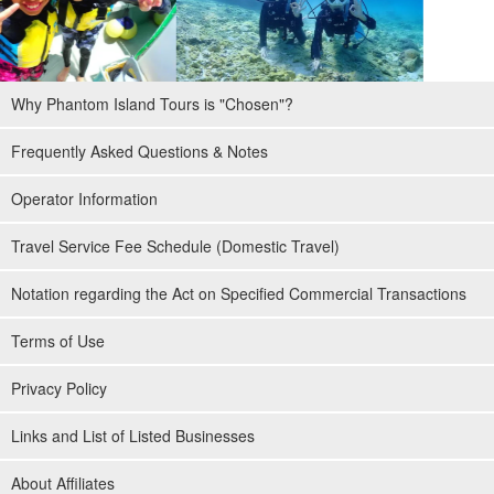
Why Phantom Island Tours is "Chosen"?
Frequently Asked Questions & Notes
Operator Information
Travel Service Fee Schedule (Domestic Travel)
Notation regarding the Act on Specified Commercial Transactions
Terms of Use
Privacy Policy
Links and List of Listed Businesses
About Affiliates