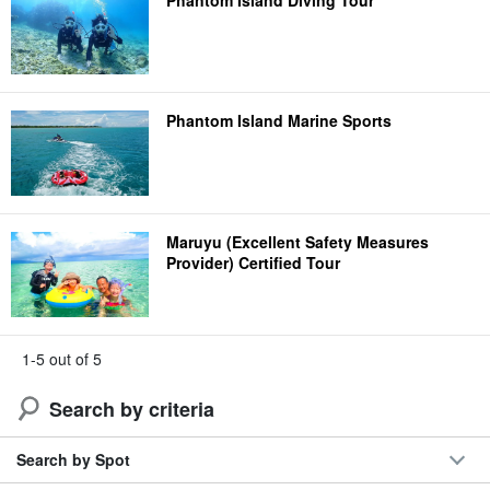
Phantom Island Marine Sports
Maruyu (Excellent Safety Measures
Provider) Certified Tour
1-5 out of 5
Search by criteria
Search by Spot