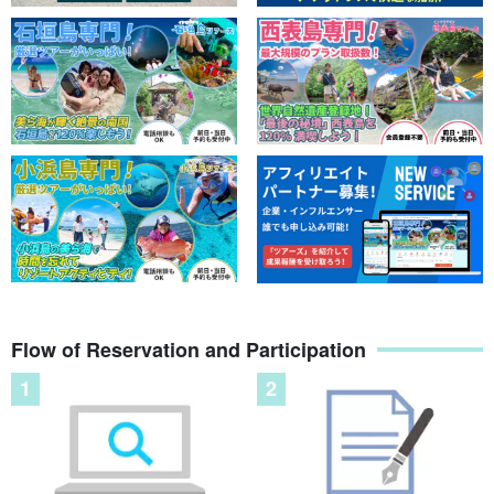
Flow of Reservation and Participation