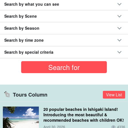
Search by what you can see
Search by Scene
Search by Season
Search by time zone
Search by special criteria
Tours Column
View List
20 popular beaches in Ishigaki Island!
Introducing the most beautiful &
recommended beaches with children OK!
April 30, 2026
4336