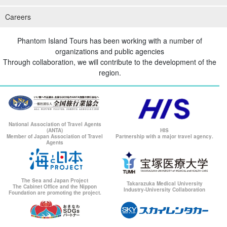
Careers
Phantom Island Tours has been working with a number of
organizations and public agencies
Through collaboration, we will contribute to the development of the
region.
National Association of Travel Agents
(ANTA)
HIS
Member of Japan Association of Travel
Partnership with a major travel agency.
Agents
The Sea and Japan Project
Takarazuka Medical University
The Cabinet Office and the Nippon
Industry-University Collaboration
Foundation are promoting the project.